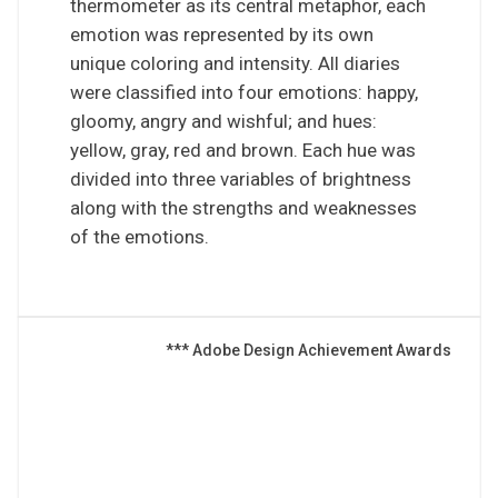
thermometer as its central metaphor, each
emotion was represented by its own
unique coloring and intensity. All diaries
were classified into four emotions: happy,
gloomy, angry and wishful; and hues:
yellow, gray, red and brown. Each hue was
divided into three variables of brightness
along with the strengths and weaknesses
of the emotions.
*** Adobe Design Achievement Awards