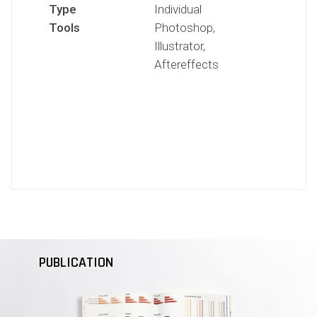
Type
Individual
Tools
Photoshop,
Illustrator,
Aftereffects
PUBLICATION