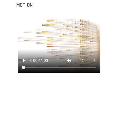
MOTION