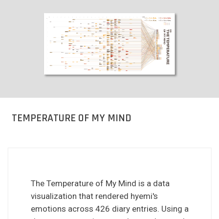
TEMPERATURE OF MY MIND
The Temperature of My Mind is a data
visualization that rendered hyemi's
emotions across 426 diary entries. Using a